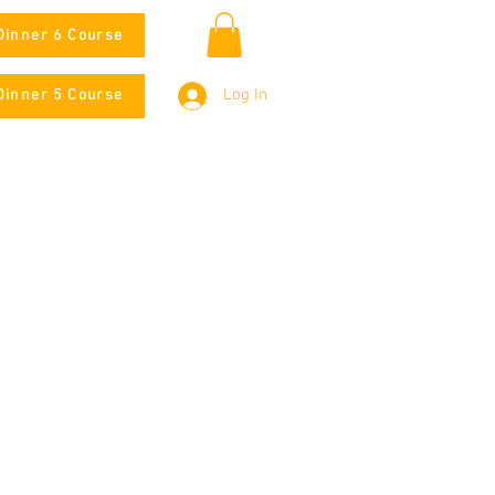
Dinner 6 Course
Log In
Dinner 5 Course