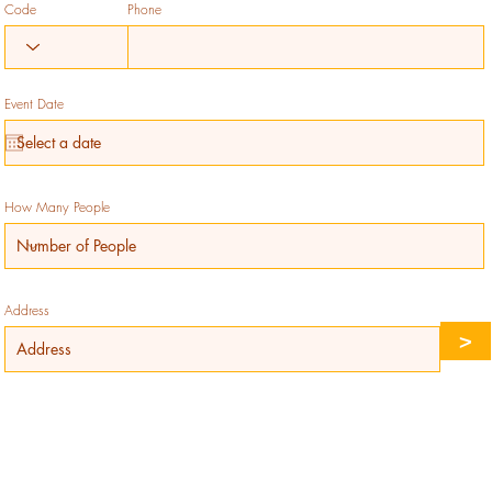
Code
Phone
Event Date
How Many People
Address
>
Reserve Your Table