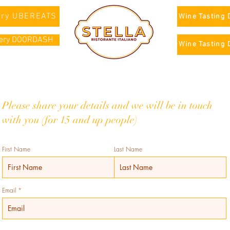
ery UBEREATS
Wine Tasting 
very DOORDASH
Wine Tasting 
Please share your details and we will be in touch
with you (for 15 and up people)
First Name
Last Name
Email