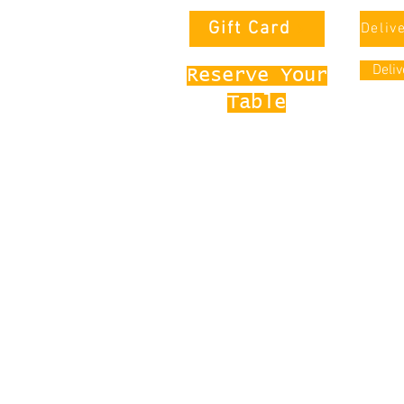
Gift Card
Deliv
Deli
Reserve Your
Table